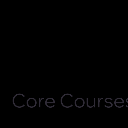
Core Course