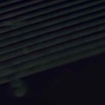
Matters.