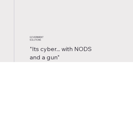
GOVERNMENT
SOLUTIONS
"Its cyber... with NODS
and a gun"
- Sun Tzu
- Probably
Explore our industry leading
Cyber and Electronic Warfare
support to Military, Federal,
and Law Enforcement
organizations.
READ MORE