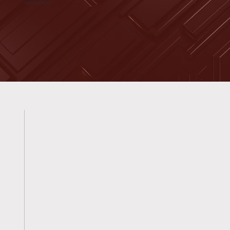
OUR PRODUCTS