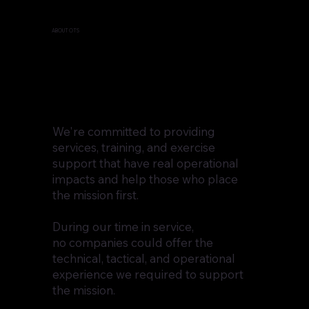
ABOUT OTS
We're committed to providing
services, training, and exercise
support that have real operational
impacts and help those who place
the mission first.
During our time in service,
no companies could offer the
technical, tactical, and operational
experience we required to support
the mission.