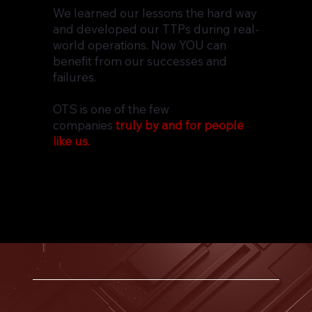
We learned our lessons the hard way
and developed our TTPs during real-
world operations. Now YOU can
benefit from our successes and
failures.
OTS is one of the few
companies
truly by and for people
like us.